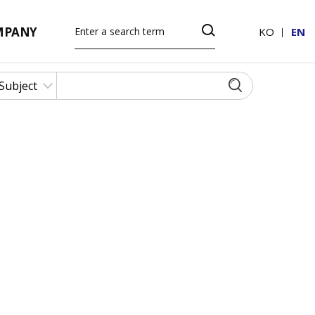
MPANY
KO
EN