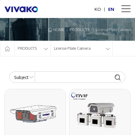
본문바로가기
KO
EN
HOME
PRODUCTS
License Plate Camera
PRODUCTS
License Plate Camera
3LANE_LPR DUAL CAMERA
2MEGA PIXEL IP GOLBAL SHUTTER CAMERA
8.9Megapixel LPR
2MEGA PIXEL IP
Network Dual
GOLBAL SHUTTER
Camera
CAMERA