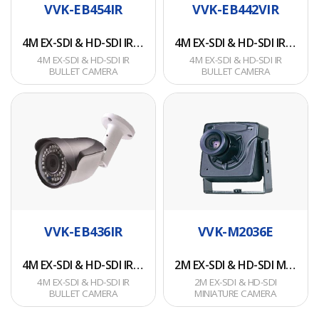
Detection
• Defog : Defogging
• 1/2.9” SONY
• 1/2.8” SONY
VVK-EB454IR
VVK-EB442VIR
• Defog : Defogging
foggy video image
CMOS(IMX326)
CMOS(IMX335)
foggy video image
• C/CS Mount Lens
• High Resolution
• High Resolution
4M EX-SDI & HD-SDI IR BULLET CAMERA
4M EX-SDI & HD-SDI IR BULLET CAMERA
• 3.6 mm Mega Pixel
Compatible • Power
1440P@30fps
1440P@30fps
4M EX-SDI & HD-SDI IR
4M EX-SDI & HD-SDI IR
Lens
DC12V
• 1080P(30P,25P) ,
• 1080P(30P,25P) ,
BULLET CAMERA
BULLET CAMERA
• Power DC12V
• EX-SDI(Extended
720P(60P,50P)
720P(60P,50P)
• EX-SDI(Extended
HD-SDI)
• WDR (Wide Dynamic
• WDR (Wide Dynamic
HD-SDI)
• OSD Control
Range)
Range)
4M EX-SDI & HD-SDI IR BULLET CAMERA
2M EX-SDI & HD-SDI MINIATURE CAMERA
• OSD Control
• Enhanced 2D/3D-
• Enhanced 2D/3D-
Optional
NR(Digital Noise
NR(Digital Noise
4M EX-SDI & HD-
2M EX-SDI & HD-
Reduction)
Reduction)
SDI IR BULLET
SDI MINIATURE
• Privacy Mask
• Privacy Mask
CAMERA
CAMERA
Function
Function
• Intelligent Motion
• Intelligent Motion
Detection
Detection
• 1/2.9” SONY
• 1/2.8” SONY
VVK-EB436IR
VVK-M2036E
• Defog : Defogging
• Defog : Defogging
CMOS(IMX326)
CMOS(IMX291LQR)
foggy video image
foggy video image
• High Resolution
• High Resolution
4M EX-SDI & HD-SDI IR BULLET CAMERA
2M EX-SDI & HD-SDI MINIATURE CAMERA
• 3.6 mm Mega Pixel
• 2.8 ~ 12mm
1440P@30fps
1080P@30fps
4M EX-SDI & HD-SDI IR
2M EX-SDI & HD-SDI
Lens
Varifocal Mega Pixel
• 1080P(30P,25P) ,
• 1080P(30P,25P) ,
BULLET CAMERA
MINIATURE CAMERA
• Power DC12V
Lens
720P(60P,50P)
720P(60P,50P)
• EX-SDI(Extended
• Power DC12V