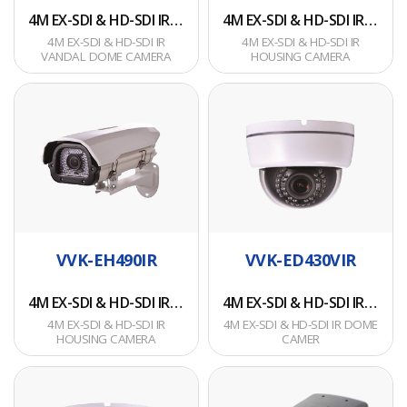
foggy video image
foggy video image
• High Resolution
• High Resolution
4M EX-SDI & HD-SDI IR VANDAL DOME CAMERA
4M EX-SDI & HD-SDI IR HOUSING CAMERA
• 3.6 mm Mega Pixel
• 2.8 ~ 12mm
1440P@30fps
1440P@30fps
4M EX-SDI & HD-SDI IR
4M EX-SDI & HD-SDI IR
Lens
Varifocal Mega Pixel
• 1080P(30P,25P) ,
• 1080P(30P,25P) ,
VANDAL DOME CAMERA
HOUSING CAMERA
• Power DC12V
Lens
720P(60P,50P)
720P(60P,50P)
• EX-SDI(Extended
• Power DC12V
• WDR (Wide Dynamic
• WDR (Wide Dynamic
HD-SDI)
• EX-SDI(Extended
Range)
Range)
4M EX-SDI & HD-SDI IR HOUSING CAMERA
4M EX-SDI & HD-SDI IR DOME CAMER
• OSD Control by
HD-SDI)
• Enhanced 2D/3D-
• Enhanced 2D/3D-
Cable (Remocon) -
• OSD Control
NR(Digital Noise
NR(Digital Noise
4M EX-SDI & HD-
4M EX-SDI & HD-
Optional
• IP66 Weather Proof
Reduction)
Reduction)
SDI IR HOUSING
SDI IR DOME
• Privacy Mask
• Privacy Mask
CAMERA
CAMER
Function
Function
• Intelligent Motion
• Intelligent Motion
Detection
Detection
• 1/2.9” SONY
• 1/2.8” SONY
VVK-EH490IR
VVK-ED430VIR
• Defog : Defogging
• Defog : Defogging
CMOS(IMX326)
CMOS(IMX335)
foggy video image
foggy video image
• High Resolution
• High Resolution
4M EX-SDI & HD-SDI IR HOUSING CAMERA
4M EX-SDI & HD-SDI IR DOME CAMER
• 3.6 mm Mega Pixel
• 2.8 ~ 12mm
1440P@30fps
1440P@30fps
4M EX-SDI & HD-SDI IR
4M EX-SDI & HD-SDI IR DOME
Lens
Varifocal Mega Pixel
• 1080P(30P,25P) ,
• 1080P(30P,25P) ,
HOUSING CAMERA
CAMER
• Power DC12V
Lens
720P(60P,50P)
720P(60P,50P)
• EX-SDI(Extended
• Power DC12V
• WDR (Wide Dynamic
• WDR (Wide Dynamic
HD-SDI)
• EX-SDI(Extended
Range)
Range)