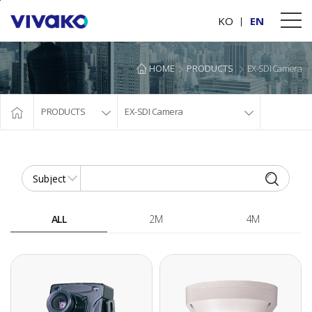
본문바로가기
KO
EN
HOME
PRODUCTS
EX-SDI Camera
PRODUCTS
EX-SDI Camera
ALL
2M
4M
4M EX-SDI & HD-SDI MINIATURE CAMERA
4M EX-SDI & HD-SDI IR VANDAL DOME CAMERA