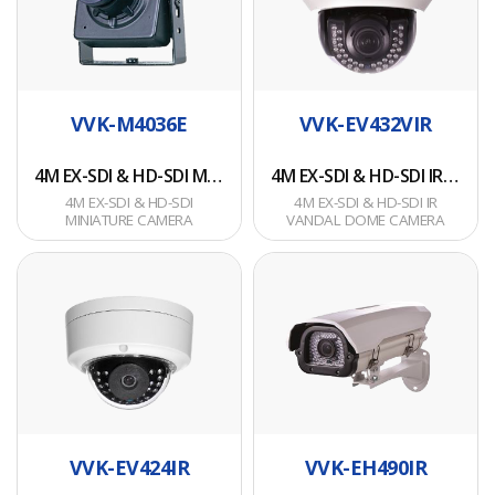
4M EX-SDI & HD-
4M EX-SDI & HD-
SDI MINIATURE
SDI IR VANDAL
CAMERA
DOME CAMERA
• 1/2.9” SONY
• 1/2.8” SONY
VVK-M4036E
VVK-EV432VIR
CMOS(IMX326)
CMOS(IMX335)
• High Resolution
• High Resolution
4M EX-SDI & HD-SDI MINIATURE CAMERA
4M EX-SDI & HD-SDI IR VANDAL DOME CAMERA
1440P@30fps
1440P@30fps
4M EX-SDI & HD-SDI
4M EX-SDI & HD-SDI IR
• 1080P(30P,25P) ,
• 1080P(30P,25P) ,
MINIATURE CAMERA
VANDAL DOME CAMERA
720P(60P,50P)
720P(60P,50P)
• WDR (Wide Dynamic
• WDR (Wide Dynamic
Range)
Range)
4M EX-SDI & HD-SDI IR VANDAL DOME CAMERA
4M EX-SDI & HD-SDI IR HOUSING CAMERA
• Enhanced 2D/3D-
• Enhanced 2D/3D-
NR(Digital Noise
NR(Digital Noise
4M EX-SDI & HD-
4M EX-SDI & HD-
Reduction)
Reduction)
SDI IR VANDAL
SDI IR HOUSING
• Privacy Mask
• Privacy Mask
DOME CAMERA
CAMERA
Function
Function
• Intelligent Motion
• Intelligent Motion
Detection
Detection
• 1/2.9” SONY
• 1/2.9” SONY
VVK-EV424IR
VVK-EH490IR
• Defog : Defogging
• Defog : Defogging
CMOS(IMX326)
CMOS(IMX326)