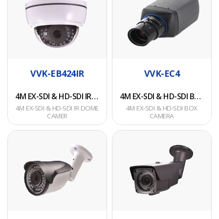
4M EX-SDI & HD-SDI IR DOME CAMER
4M EX-SDI & HD-SDI BOX CAMERA
• OSD Control
HD-SDI)
• Enhanced 2D/3D-
• Enhanced 2D/3D-
Optional
• OSD Control
NR(Digital Noise
NR(Digital Noise
4M EX-SDI & HD-
4M EX-SDI & HD-
• IP66 Weather Proof
Reduction)
Reduction)
SDI IR DOME
SDI BOX CAMERA
• Privacy Mask
• Privacy Mask
CAMER
Function
Function
• Intelligent Motion
• Intelligent Motion
• 1/2.9” SONY
Detection
Detection
• 1/2.9” SONY
CMOS(IMX326)
VVK-EB424IR
VVK-EC4
• Defog : Defogging
• Defog : Defogging
CMOS(IMX326)
• High Resolution
foggy video image
foggy video image
• High Resolution
1440P@30fps
4M EX-SDI & HD-SDI IR DOME CAMER
4M EX-SDI & HD-SDI BOX CAMERA
• 2.8 ~ 12mm
• 2.8 ~ 12mm
1440P@30fps
• 1080P(30P,25P) ,
4M EX-SDI & HD-SDI IR DOME
4M EX-SDI & HD-SDI BOX
Varifocal Mega Pixel
Varifocal Mega Pixel
• 1080P(30P,25P) ,
720P(60P,25P)
CAMER
CAMERA
Lens
Lens
720P(60P,50P)
• WDR (Wide Dynamic
• Power DC12V
• Power DC12V
• WDR (Wide Dynamic
Range)
• EX-SDI(Extended
• EX-SDI(Extended
Range)
• Enhanced 2D/3D-
4M EX-SDI & HD-SDI IR BULLET CAMERA
4M EX-SDI & HD-SDI IR BULLET CAMERA
HD-SDI)
HD-SDI)
• Enhanced 2D/3D-
NR(Digital Noise
• OSD Control
• OSD Control
NR(Digital Noise
Reduction)
4M EX-SDI & HD-
4M EX-SDI & HD-
Reduction)
• Privacy Mask
SDI IR BULLET
SDI IR BULLET
• Privacy Mask
Function
CAMERA
CAMERA
Function
• Intelligent Motion
• Intelligent Motion
Detection