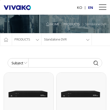
본문바로가기
KO
EN
HOME
PRODUCTS
Standalone DVR
PRODUCTS
Standalone DVR
AHD/TVI HYBRID DVR
AHD/TVI HYBRID DVR
AHD/TVI HYBRID
AHD/TVI HYBRID
DVR
DVR