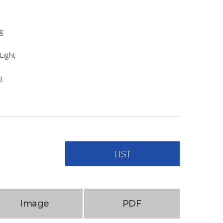
g
Light
B
LIST
Image
PDF