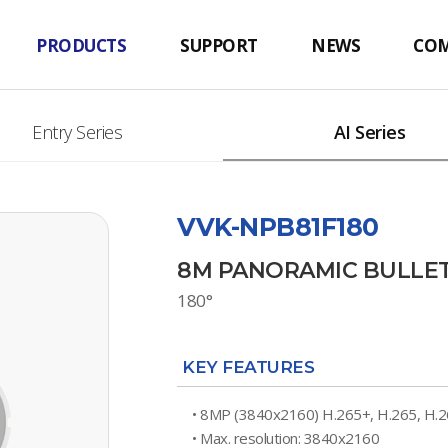
PRODUCTS
SUPPORT
NEWS
CO
Entry Series
AI Series
VVK-NPB81F180
8M PANORAMIC BULLE
180°
KEY FEATURES
• 8MP (3840x2160) H.265+, H.265, H.
• Max. resolution: 3840x2160