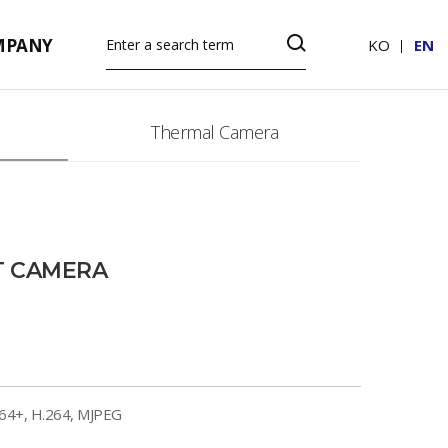
MPANY
KO
EN
Thermal Camera
T CAMERA
264+, H.264, MJPEG