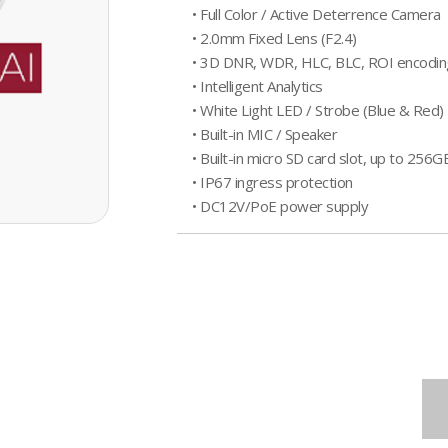
• Full Color / Active Deterrence Camera
• 2.0mm Fixed Lens (F2.4)
• 3D DNR, WDR, HLC, BLC, ROI encodin
• Intelligent Analytics
• White Light LED / Strobe (Blue & Red) 
• Built-in MIC / Speaker
• Built-in micro SD card slot, up to 256G
• IP67 ingress protection
• DC12V/PoE power supply