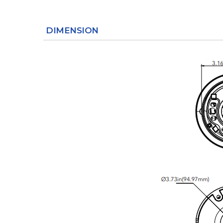
DIMENSION