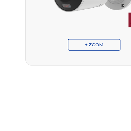
+ ZOOM