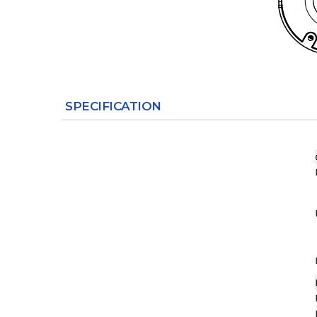
SPECIFICATION