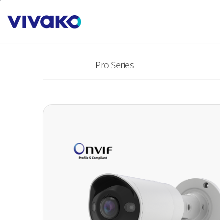
본문바로가기
PRODUCTS
Pro Series