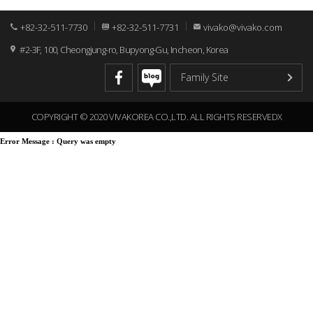
+82-32-511-7730
+82-32-511-7731
vivako@vivako.com
#2-3F, 100, Cheongjung-ro, Bupyong-Gu, Incheon, Korea
COPYRIGHT © 2020 VIVAKOREA CO.,LTD. ALL RIGHTS RESERVEDX
Error Message :
Query was empty