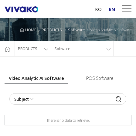
본문바로가기
KO
EN
HOME
PRODUCTS
Software
Video Analytic AI Software
PRODUCTS
Software
Video Analytic AI Software
POS Software
There is no data to retrieve.