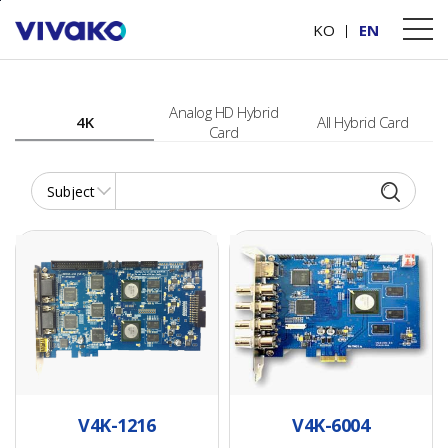
본문바로가기
PRODUCTS
Video Capture Card
KO
EN
Analog HD Hybrid
4K
All Hybrid Card
Card
Video hardware compression chip (H.264 standard)
4ch UHD Compression Card for AHD, TVI, CVI, and Analog cameras
16ch UHD
Video hardware
Compression Card
compression chip
for AHD,TVI,CVI and
(H.264 standard)
Analog cameras
• Video hardware
V4K-1216
V4K-6004
• Video hardware
compression card,