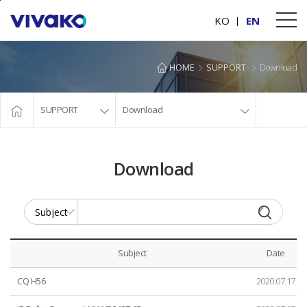
본문바로가기
KO
EN
HOME
SUPPORT
Download
SUPPORT
Download
Download
Subject
Date
CQ H56
2020.07.17