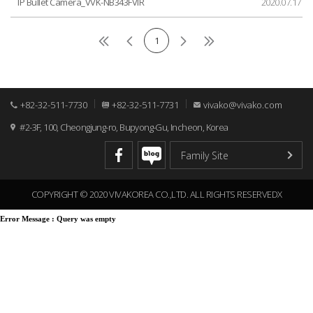
IP Bullet Camera_VVK-NB343FVIR
2020.07.17
1
+82-32-511-7730
+82-32-511-7731
vivako@vivako.com
#2-3F, 100, Cheongjung-ro, Bupyong-Gu, Incheon, Korea
COPYRIGHT © 2020 VIVAKOREA CO.,LTD. ALL RIGHTS RESERVEDX
Error Message :
Query was empty