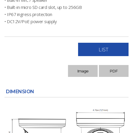
• Built-in MIC / Speaker
• Built-in micro SD card slot, up to 256GB
• IP67 ingress protection
• DC12V/PoE power supply
LIST
Image
PDF
DIMENSION