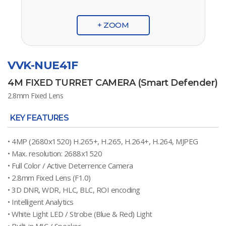
+ ZOOM
VVK-NUE41F
4M FIXED TURRET CAMERA (Smart Defender)
2.8mm Fixed Lens
KEY FEATURES
• 4MP (2680x1520) H.265+, H.265, H.264+, H.264, MJPEG
• Max. resolution: 2688x1520
• Full Color / Active Deterrence Camera
• 2.8mm Fixed Lens (F1.0)
• 3D DNR, WDR, HLC, BLC, ROI encoding
• Intelligent Analytics
• White Light LED / Strobe (Blue & Red) Light