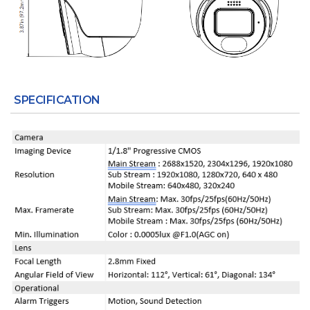
SPECIFICATION