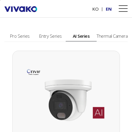
본문바로가기
PRODUCTS
KO
EN
Pro Series
Entry Series
AI Series
Thermal Camera