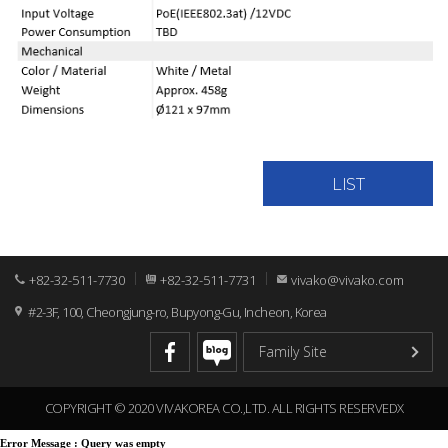
LIST
+82-32-511-7730
+82-32-511-7731
vivako@vivako.com
#2-3F, 100, Cheongjung-ro, Bupyong-Gu, Incheon, Korea
COPYRIGHT © 2020 VIVAKOREA CO.,LTD. ALL RIGHTS RESERVEDX
Error Message :
Query was empty