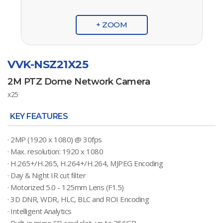
+ ZOOM
VVK-NSZ21X25
2M PTZ Dome Network Camera
x25
KEY FEATURES
· 2MP (1920 x 1080) @ 30fps
· Max. resolution: 1920 x 1080
· H.265+/H.265, H.264+/H.264, MJPEG Encoding
· Day & Night IR cut ﬁlter
· Motorized 5.0 - 125mm Lens (F1.5)
· 3D DNR, WDR, HLC, BLC and ROI Encoding
· Intelligent Analytics