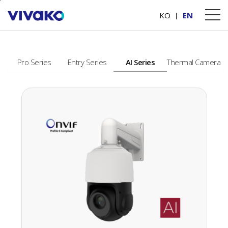
본문바로가기
PRODUCTS
KO
EN
Pro Series
Entry Series
AI Series
Thermal Camera