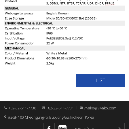
LIST
+82-32-511-7730
+82-32-511-7731
vivako@vivako.com
#2-3F, 100, Cheongjung-ro, Bupyong-Gu, Incheon, Korea