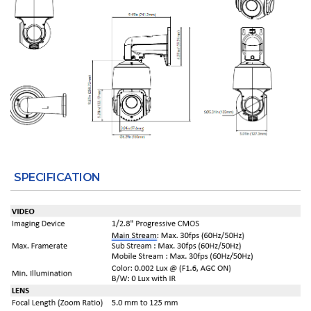
SPECIFICATION