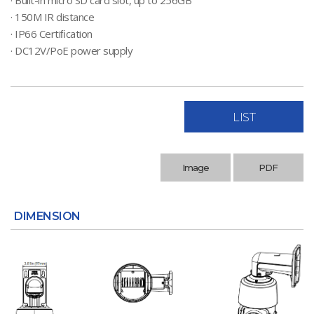
· Built-in micro SD card slot, up to 256GB
· 150M IR distance
· IP66 Certiﬁcation
· DC12V/PoE power supply
LIST
Image
PDF
DIMENSION