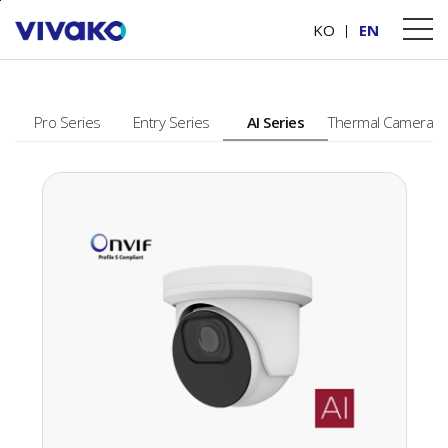
본문바로가기
PRODUCTS
KO
EN
Pro Series
Entry Series
AI Series
Thermal Camera