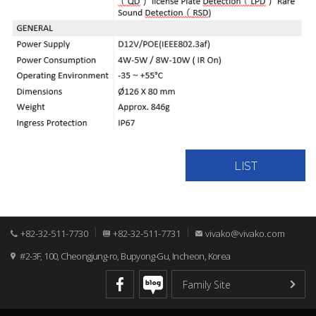
LIST
+82-32-511-7730
+82-32-511-7731
vivako@vivako.com
#2-3F, 100, Cheongjung-ro, Bupyong-Gu, Incheon, Korea