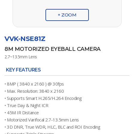
+ ZOOM
VVK-NSE81Z
8M MOTORIZED EYEBALL CAMERA
2.7~13.5mm Lens
KEY FEATURES
• 8MP ( 3840 x 2160 ) @ 30fps
• Max. Resolution: 3840 x 2160
• Supports Smart H.265/H.264 Encoding
• True Day & Night ICR
• 45M IR Distance
• Motorized Varifocal 2.7-13.5mm Lens
• 3D DNR, True WDR, HLC, BLC and ROI Encoding