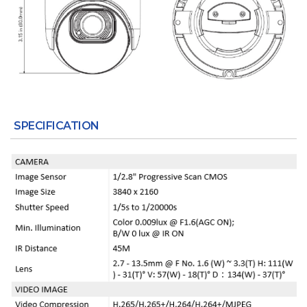
SPECIFICATION