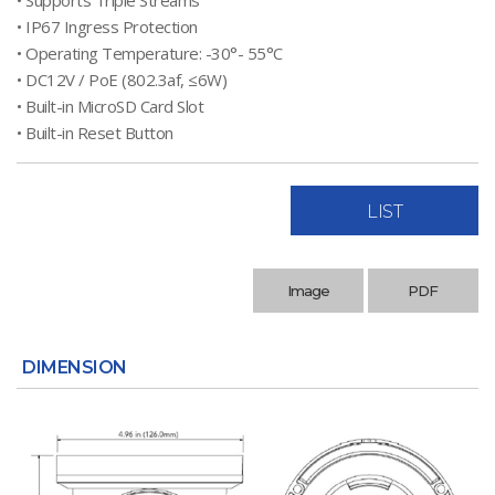
• Supports Triple Streams
• IP67 Ingress Protection
• Operating Temperature: -30°- 55°C
• DC12V / PoE (802.3af, ≤6W)
• Built-in MicroSD Card Slot
• Built-in Reset Button
LIST
Image
PDF
DIMENSION