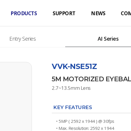
PRODUCTS
SUPPORT
NEWS
CO
Entry Series
AI Series
VVK-NSE51Z
5M MOTORIZED EYEBA
2.7~13.5mm Lens
KEY FEATURES
• 5MP ( 2592 x 1944 ) @ 30fps
• Max. Resolution: 2592 x 1944