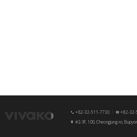
+82-32-511-7730
+82-32-
#2-3F, 100, Cheongjung-ro, Bupyo