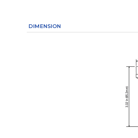
DIMENSION