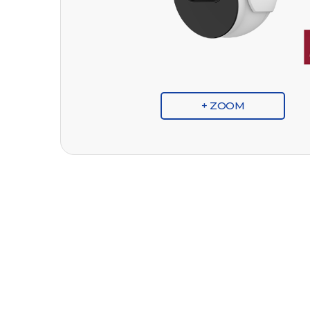
+ ZOOM