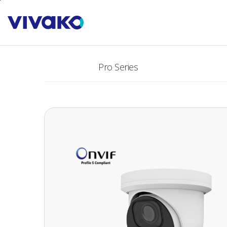
본문바로가기
PRODUCTS
Pro Series