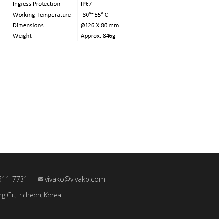
511-7731
vivako@vivako.com
ng-Gu, Incheon, Korea