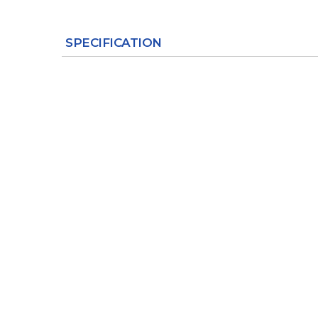
SPECIFICATION