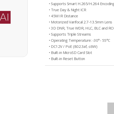
• Supports Smart H.265/H.264 Encodin
• True Day & Night ICR
• 45M IR Distance
• Motorized Varifocal 2.7-13.5mm Lens
• 3D DNR, True WDR, HLC, BLC and RO
• Supports Triple Streams
• Operating Temperature: -30°- 55°C
• DC12V / PoE (802.3af, ≤6W)
• Built-in MicroSD Card Slot
• Built-in Reset Button