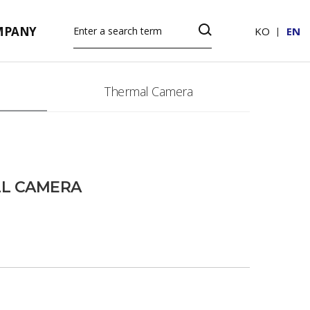
MPANY
KO
EN
Thermal Camera
LL CAMERA