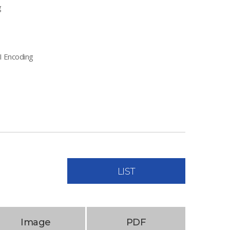
g
I Encoding
LIST
Image
PDF