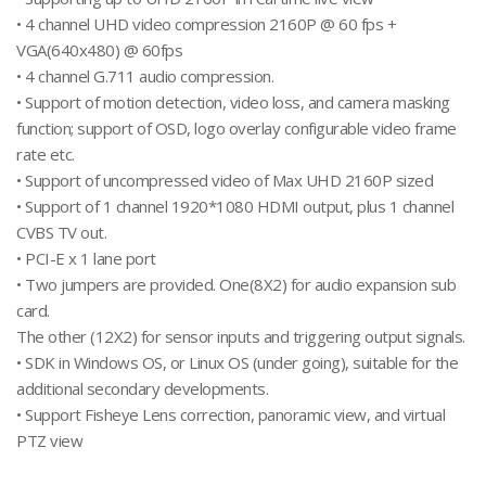
• 4 channel UHD video compression 2160P @ 60 fps +
VGA(640x480) @ 60fps
• 4 channel G.711 audio compression.
• Support of motion detection, video loss, and camera masking
function; support of OSD, logo overlay configurable video frame
rate etc.
• Support of uncompressed video of Max UHD 2160P sized
• Support of 1 channel 1920*1080 HDMI output, plus 1 channel
CVBS TV out.
• PCI-E x 1 lane port
• Two jumpers are provided. One(8X2) for audio expansion sub
card.
The other (12X2) for sensor inputs and triggering output signals.
• SDK in Windows OS, or Linux OS (under going), suitable for the
additional secondary developments.
• Support Fisheye Lens correction, panoramic view, and virtual
PTZ view