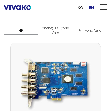
본문바로가기
PRODUCTS
Video Capture Card
KO
EN
Analog HD Hybrid
4K
All Hybrid Card
Card