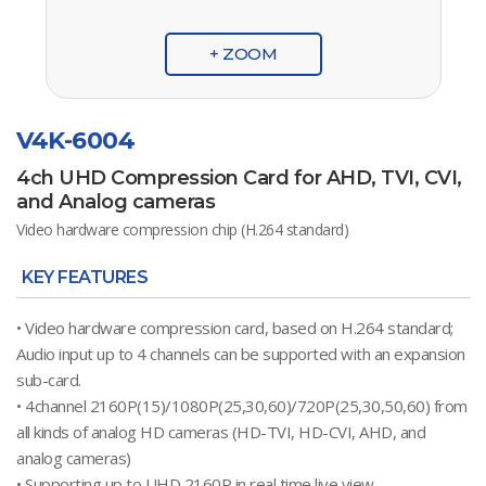
+ ZOOM
V4K-6004
4ch UHD Compression Card for AHD, TVI, CVI,
and Analog cameras
Video hardware compression chip (H.264 standard)
KEY FEATURES
• Video hardware compression card, based on H.264 standard;
Audio input up to 4 channels can be supported with an expansion
sub-card.
• 4channel 2160P(15)/1080P(25,30,60)/720P(25,30,50,60) from
all kinds of analog HD cameras (HD-TVI, HD-CVI, AHD, and
analog cameras)
• Supporting up to UHD 2160P in real time live view