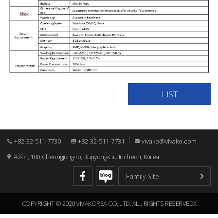
LIST
+82-32-511-7730
+82-32-511-7731
vivako@vivako.com
#2-3F, 100, Cheongjung-ro, Bupyong-Gu, Incheon, Korea
COPYRIGHT © 2020 VIVAKOREA CO.,LTD. ALL RIGHTS RESERVEDX