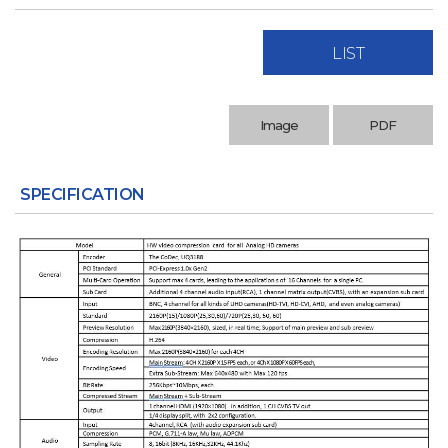
LIST
Image
PDF
SPECIFICATION