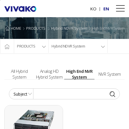
본문바로가기
KO
EN
HOME
PRODUCTS
Hybrid NDVR System
High End NVR System
PRODUCTS
Hybrid NDVR System
All Hybrid
Analog HD
High End NVR
NVR System
System
Hybrid System
System
16CH/32CH/64CH PC BASED NVR SYSTEM