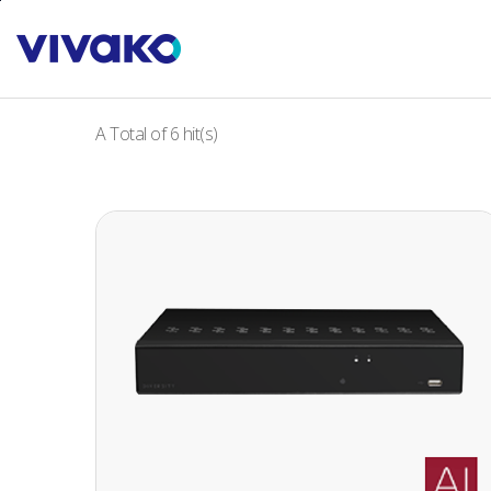
본문바로가기
A Total of
6
hit(s)
32 CH 4K UHD NETWORK VIDEO RECORDER
32 CH 4K UHD NETWORK VIDEO
RECORDER
· H.265+ codec decoding
· Max. 256Mbps(32CH) input bandwidth
· Up to 8MP(4K) resolution for preview and
playback