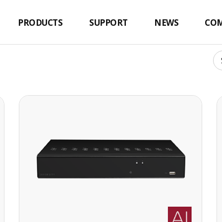
PRODUCTS
SUPPORT
NEWS
CO
16 CH 4K UHD NETWORK VIDEO RECORDER
16 CH 4K UHD NETWORK VIDEO
RECORDER
·H.265+ codec decoding
· Max. 112Mbps(16CH) input bandwidth
· Up to 8MP(4K) resolution for preview and
playback