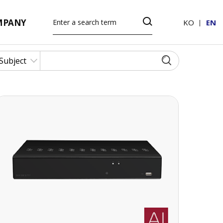
MPANY
KO
EN
16 CH 4K UHD NETWORK VIDEO RECORDER
16 CH 4K UHD NETWORK VIDEO
RECORDER
· H.265 codec decoding
· 256Mbps(16CH) input bandwidth
· Up to 8MP(4K) resolution for preview and
playback