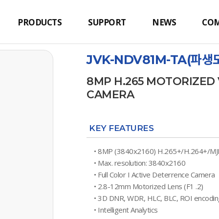
PRODUCTS
SUPPORT
NEWS
CO
JVK-NDV81M-TA(파생모
8MP H.265 MOTORIZE
CAMERA
KEY FEATURES
• 8MP (3840x2160) H.265+/H.264+/M
• Max. resolution: 3840x2160
• Full Color I Active Deterrence Camera
• 2.8-12mm Motorized Lens (F1 .2)
• 3D DNR, WDR, HLC, BLC, ROI encodin
• Intelligent Analytics