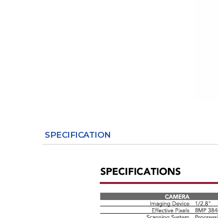
SPECIFICATION