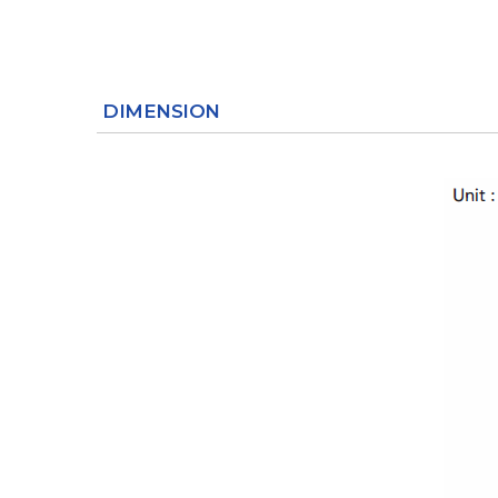
DIMENSION