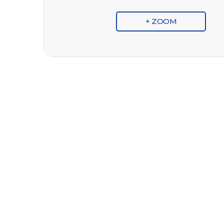
+ ZOOM