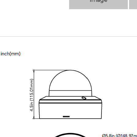
Image