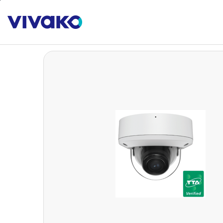
본문바로가기