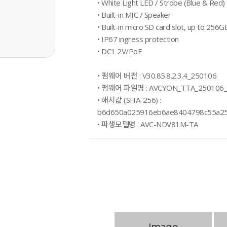
• White Light LED / Strobe (Blue & Red) 
• Built-in MIC / Speaker
• Built-in micro SD card slot, up to 256G
• IP67 ingress protection
• DC1 2V/PoE
• 펌웨어 버전 : V30.85.8.2.3.4_250106
• 펌웨어 파일명 : AVCYON_TTA_250106
• 해시값 (SHA-256) :
b6d650a025916eb6ae8404798c55a25
• 파생모델명 : AVC-NDV81M-TA