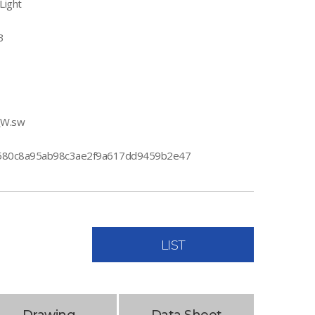
Light
B
_W.sw
80c8a95ab98c3ae2f9a617dd9459b2e47
LIST