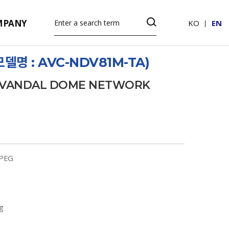
MPANY
KO
EN
델명 : AVC-NDV81M-TA)
D VANDAL DOME NETWORK
JPEG
g