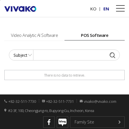
본문바로가기
PRODUCTS
Software
KO
EN
Video Analytic AI Software
POS Software
There is no data to retrieve.
+82-32-511-7730
+82-32-511-7731
vivako@vivako.com
#2-3F, 100, Cheongjung-ro, Bupyong-Gu, Incheon, Korea