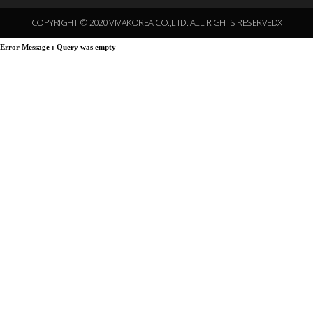
COPYRIGHT © 2020 VIVAKOREA CO.,LTD. ALL RIGHTS RESERVEDX
Error Message :
Query was empty