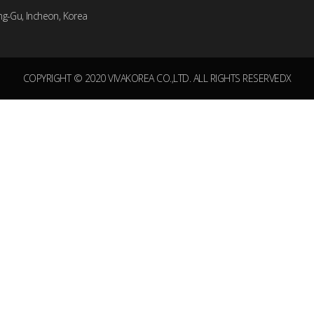
ng-Gu, Incheon, Korea
COPYRIGHT © 2020 VIVAKOREA CO.,LTD. ALL RIGHTS RESERVEDX