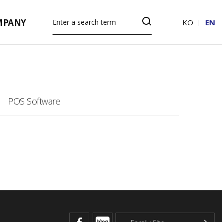
MPANY
KO
EN
POS Software