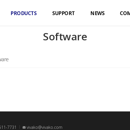
PRODUCTS
SUPPORT
NEWS
CO
Software
ware
511-7731
vivako@vivako.com