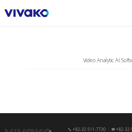
본문바로가기
PRODUCTS
Software
Video Analytic AI Soft
+82-32-511-7730
+82-32-