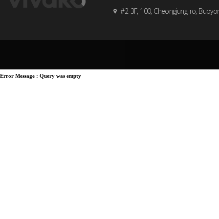
#2-3F, 100, Cheongjung-ro, Bupyo
Error Message :
Query was empty