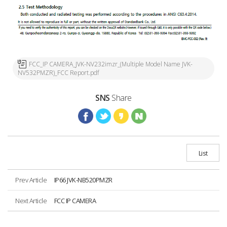
FCC_IP CAMERA_JVK-NV232imzr_(Multiple Model Name JVK-
NV532PMZR)_FCC Report.pdf
SNS
Share
List
Prev Article
IP66 JVK-NB520PMZR
Next Article
FCC IP CAMERA