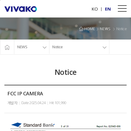
본문바로가기
KO
EN
HOME
NEWS
Notice
NEWS
Notice
Notice
FCC IP CAMERA
Date
2025.04.24
Hit
101,990
개발자